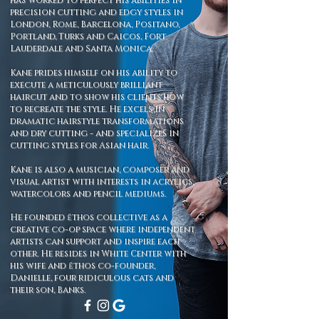
has worked to perfect his abilities in
precision cutting and edgy styles in
London, Rome, Barcelona, Positano,
Portland, Turks and Caicos, Fort
Lauderdale and Santa Monica.
Kane prides himself on his ability to
execute a meticulously brilliant
haircut and to show his clients how
to recreate the style. He excels in
dramatic hairstyle transformations
and dry cutting - and specializes in
cutting styles for Asian hair.
Kane is also a musician, composer and
visual artist with interests in acrylics,
watercolors and pencil mediums.
He founded ēthos collective as a
creative co-op space where independent
artists can support and inspire each
other. He
resides in White Center with
his wife and ēthos co-founder,
Danielle, four ridiculous cats and
their son, Banks.