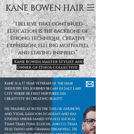
KANE BOWEN HAIR
“I believe that continued
education is the backbone of
strong technique, creative
expression, feeling motivated,
and staying inspired.”
Kane Bowen, Master Stylist and
owner of ēthos collective
Kane is a 17 year veteran of the hair
industry. His journey began in Salt Lake
City where he first nurtured his
creativity in creating beauty.
He trained at both the Taylor Andrews
and Vidal Sassoon Academy and has
studied under famed stylists such as
Tuan Tran, Fumi Eguchi, Anh Co Tran,
Keiji Yasuo and Graham Breakwell. He